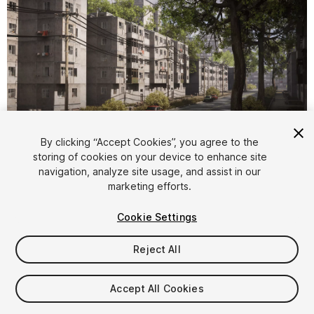
By clicking “Accept Cookies”, you agree to the
storing of cookies on your device to enhance site
1
/
9
navigation, analyze site usage, and assist in our
marketing efforts.
Cookie Settings
Reject All
$89.99
Accept All Cookies
Taxes/VAT calculated at checkout