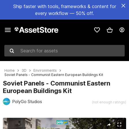
Ship faster with tools, frameworks & content for
every workflow — 50% off.
Search for assets
Home
3D
Environments
Soviet Panels - Communist Eastern European Buildings Kit
Soviet Panels - Communist Eastern
European Buildings Kit
PolyGo Studios
(not enough ratings)
Active slide: 1 of 9