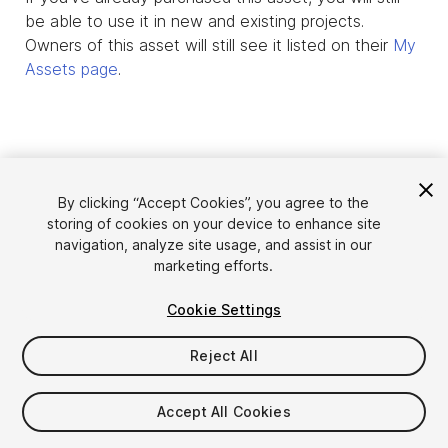
be able to use it in new and existing projects.
Owners of this asset will still see it listed on their
My
Assets page
.
By clicking “Accept Cookies”, you agree to the
storing of cookies on your device to enhance site
navigation, analyze site usage, and assist in our
marketing efforts.
Cookie Settings
Language
Sell Assets on Unity
English
Reject All
Sell Assets
简体中文
Submission Guidelines
한국어
Asset Store Tools
Accept All Cookies
日本語
Publisher Login