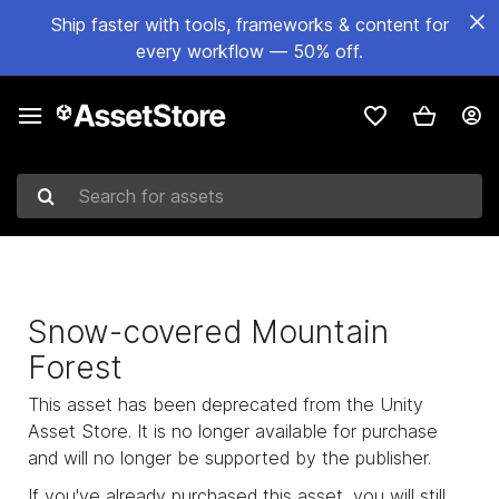
Ship faster with tools, frameworks & content for
every workflow — 50% off.
Search for assets
Snow-covered Mountain
Forest
This asset has been deprecated from the Unity
Asset Store. It is no longer available for purchase
and will no longer be supported by the publisher.
If you've already purchased this asset, you will still