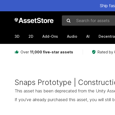
Ship fa
Search for assets
3D
2D
Add-Ons
Audio
AI
Decentra
Over
11,000 five-star assets
Rated by
Snaps Prototype | Constructi
This asset has been deprecated from the Unity Asset 
If you've already purchased this asset, you will still b