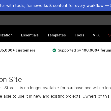
ster with tools, frameworks & content for every workflow — 
lization
Essentials
Templates
Tools
VFX
S
85,000+ customers
Supported by
100,000+ foru
on Site
Store. It is no longer available for purchase and will no lo
e able to use it in new and existing projects. Owners of this as