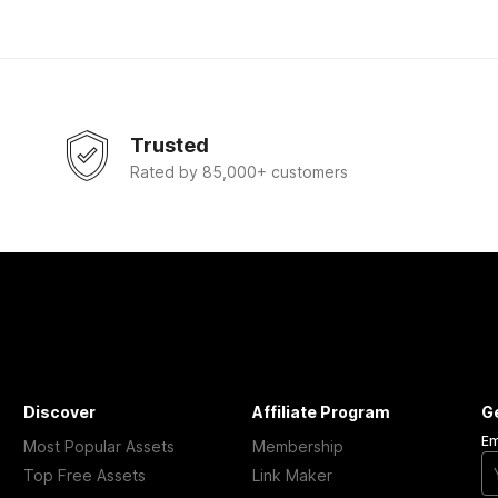
Trusted
Rated by 85,000+ customers
Discover
Affiliate Program
G
Em
Most Popular Assets
Membership
Top Free Assets
Link Maker