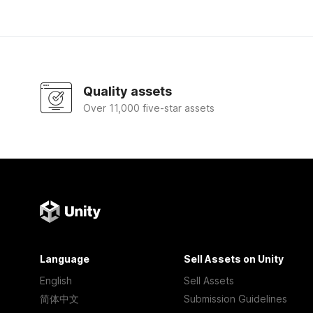
Quality assets
Over 11,000 five-star assets
Language
Sell Assets on Unity
English
Sell Assets
简体中文
Submission Guidelines