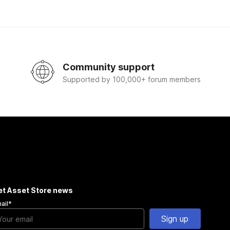
Community support
Supported by 100,000+ forum members
et Asset Store news
ail
*
Sign up