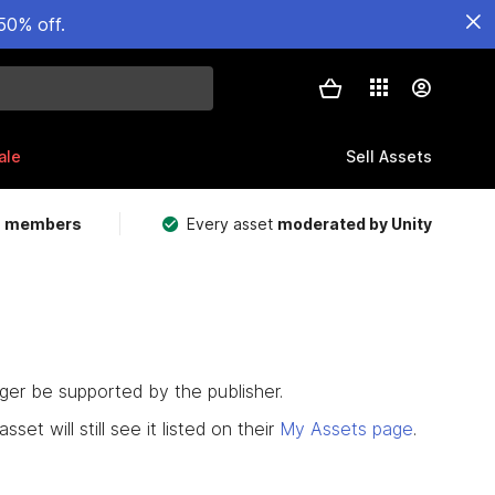
50% off.
ale
Sell Assets
m members
Every asset
moderated by Unity
nger be supported by the publisher.
set will still see it listed on their
My Assets page
.