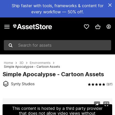
Ship faster with tools, frameworks & content for
every workflow — 50% off.
Search for assets
Home
3D
Environments
Simple Apocalypse - Cartoon Assets
Simple Apocalypse - Cartoon Assets
Synty Studios
(97)
Active slide: 1 of 24
This content is hosted by a third party provider
that does not allow video views without