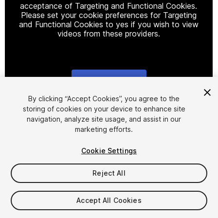
acceptance of Targeting and Functional Cookies.
Please set your cookie preferences for Targeting
and Functional Cookies to yes if you wish to view
videos from these providers.
Cookie Settings
1
/
24
By clicking “Accept Cookies”, you agree to the
storing of cookies on your device to enhance site
navigation, analyze site usage, and assist in our
marketing efforts.
Cookie Settings
Reject All
$149.99
Taxes/VAT calculated at checkout
Accept All Cookies
224
views
in the past week