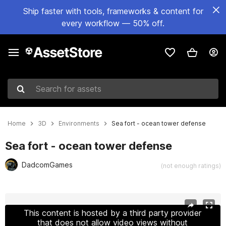
Ship faster with tools, frameworks & content for
every workflow — 50% off.
Search for assets
Home
3D
Environments
Sea fort - ocean tower defense
Sea fort - ocean tower defense
DadcomGames
(not enough ratings)
Active slide: 1 of 22
This content is hosted by a third party provider
that does not allow video views without