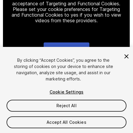
acceptance of Targeting and Functional Cookies.
Please set your cookie preferences for Targeting
and Functional Cookies to yes if you wish to view
videos from these providers.
Cookie Settings
1
/
22
By clicking “Accept Cookies”, you agree to the
storing of cookies on your device to enhance site
navigation, analyze site usage, and assist in our
marketing efforts.
Cookie Settings
Reject All
$15.99
Taxes/VAT calculated at checkout
Accept All Cookies
16
views
in the past week