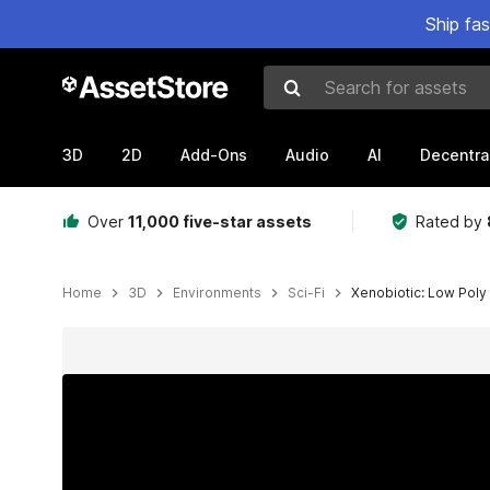
Ship fa
Search for assets
3D
2D
Add-Ons
Audio
AI
Decentra
Over
11,000 five-star assets
Rated by
Home
3D
Environments
Sci-Fi
Xenobiotic: Low Poly 
Active slide: 1 of 27