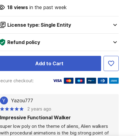
18
views
in the past week
License type: Single Entity
Refund policy
Add to Cart
ecure checkout:
Y
Yazou777
2 years ago
Impressive Functional Walker
super low poly on the theme of aliens, Alien walkers 
with procedural animations is the big strong point of 