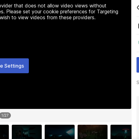
rovider that does not allow video views without
s. Please set your cookie preferences for Targeting
 wish to view videos from these providers.
e Settings
S
1
/
27