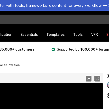
ster with tools, frameworks & content for every workflow — 
lization
Essentials
Templates
Tools
VFX
S
85,000+ customers
Supported by
100,000+ foru
Alien Invasion
T