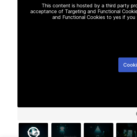
This content is hosted by a third party p
acceptance of Targeting and Functional Cookie
and Functional Cookies to yes if you
Cooki