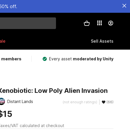
50% off.
ale
Sell Assets
m members
Every asset
moderated by Unity
Xenobiotic: Low Poly Alien Invasion
Distant Lands
(not enough ratings)
(66)
$15
axes/VAT calculated at checkout