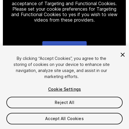
acceptance of Targeting and Functional Cookies.
Please set your cookie preferences for Targeting
and Functional Cookies to yes if you wish to view
videos from these providers.
Cookie Settings
1
/
16
By clicking “Accept Cookies”, you agree to the
storing of cookies on your device to enhance site
navigation, analyze site usage, and assist in our
marketing efforts.
Cookie Settings
Reject All
$54
Taxes/VAT calculated at checkout
Accept All Cookies
31
views
in the past week