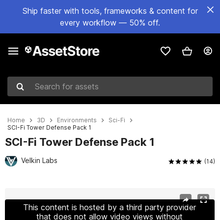
Ship faster with tools, frameworks & content for
every workflow — 50% off.
Search for assets
Home
3D
Environments
Sci-Fi
SCI-Fi Tower Defense Pack 1
SCI-Fi Tower Defense Pack 1
Velkin Labs
(14)
Active slide: 1 of 16
This content is hosted by a third party provider
that does not allow video views without