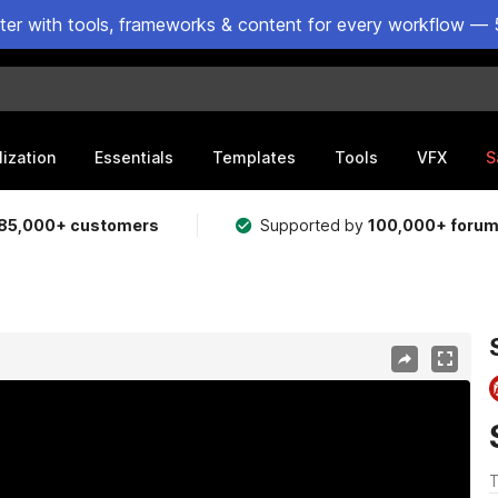
ster with tools, frameworks & content for every workflow — 
lization
Essentials
Templates
Tools
VFX
S
85,000+ customers
Supported by
100,000+ foru
T