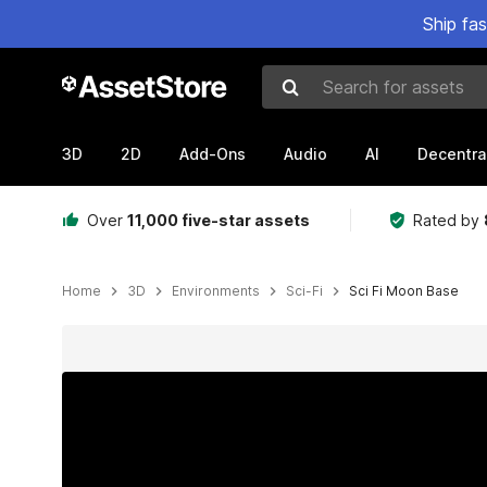
Ship fa
Search for assets
3D
2D
Add-Ons
Audio
AI
Decentra
Over
11,000 five-star assets
Rated by
Home
3D
Environments
Sci-Fi
Sci Fi Moon Base
Active slide: 1 of 19