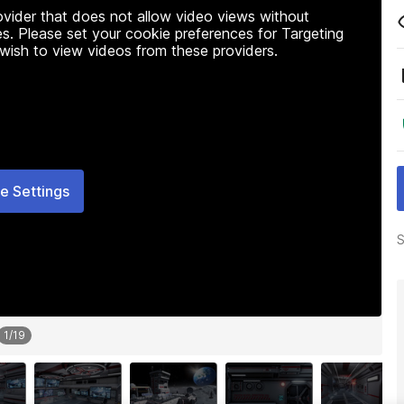
rovider that does not allow video views without
s. Please set your cookie preferences for Targeting
 wish to view videos from these providers.
e Settings
S
1
/
19