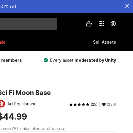
50% off.
ale
Sell Assets
m members
Every asset
moderated by Unity
Sci Fi Moon Base
Art Equilibrium
(25)
(230)
$44.99
axes/VAT calculated at checkout