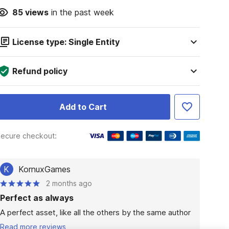
85
views
in the past week
License type: Single Entity
Refund policy
Add to Cart
ecure checkout:
K
KornuxGames
2 months ago
Perfect as always
A perfect asset, like all the others by the same author
Read more reviews