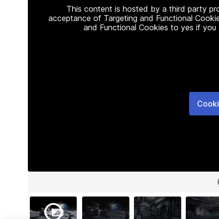
This content is hosted by a third party p
acceptance of Targeting and Functional Cookie
and Functional Cookies to yes if you
Cooki