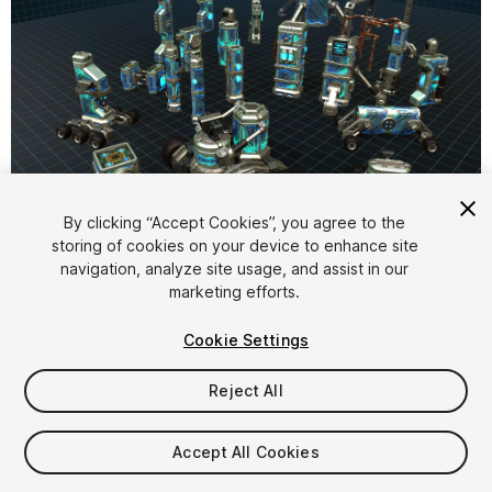
1
/
7
By clicking “Accept Cookies”, you agree to the
storing of cookies on your device to enhance site
navigation, analyze site usage, and assist in our
marketing efforts.
Cookie Settings
Reject All
$25
Taxes/VAT calculated at checkout
Accept All Cookies
11
views
in the past week