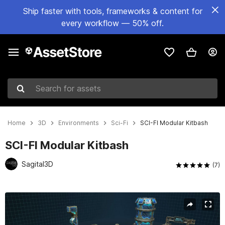
Ship faster with tools, frameworks & content for
every workflow — 50% off.
Search for assets
Home
3D
Environments
Sci-Fi
SCI-FI Modular Kitbash
SCI-FI Modular Kitbash
Sagital3D
(7)
Active slide: 1 of 7