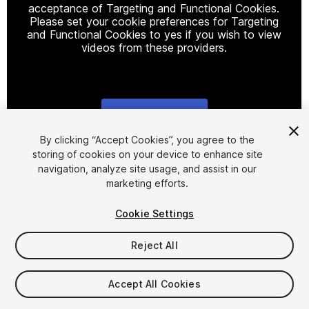
acceptance of Targeting and Functional Cookies.
Please set your cookie preferences for Targeting
and Functional Cookies to yes if you wish to view
videos from these providers.
Cookie Settings
1
/
7
By clicking “Accept Cookies”, you agree to the
storing of cookies on your device to enhance site
navigation, analyze site usage, and assist in our
marketing efforts.
Cookie Settings
Reject All
$9.99
Taxes/VAT calculated at checkout
Accept All Cookies