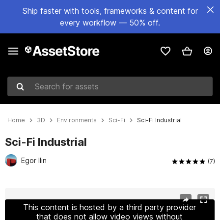
Ship faster with tools, frameworks & content for
every workflow — 50% off.
Search for assets
Home
3D
Environments
Sci-Fi
Sci-Fi Industrial
Sci-Fi Industrial
Egor Ilin
(7)
Active slide: 1 of 7
This content is hosted by a third party provider
that does not allow video views without