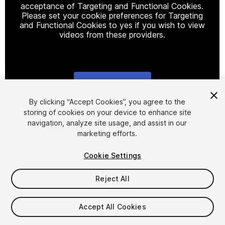
acceptance of Targeting and Functional Cookies.
Please set your cookie preferences for Targeting
and Functional Cookies to yes if you wish to view
videos from these providers.
Cookie Settings
1
/
10
By clicking “Accept Cookies”, you agree to the
storing of cookies on your device to enhance site
navigation, analyze site usage, and assist in our
marketing efforts.
Cookie Settings
Reject All
$9.99
Taxes/VAT calculated at checkout
Accept All Cookies