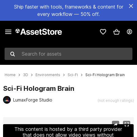
Ship faster with tools, frameworks & content for
every workflow — 50% off.
Search for assets
Home
3D
Environments
Sci-Fi
Sci-Fi Hologram Brain
Sci-Fi Hologram Brain
LumaxForge Studio
(not enough ratings)
Active slide: 1 of 10
This content is hosted by a third party provider
that does not allow video views without