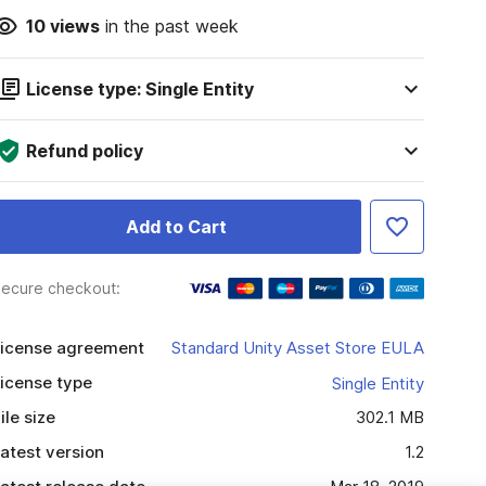
10
views
in the past week
License type: Single Entity
Refund policy
Add to Cart
ecure checkout:
icense agreement
Standard Unity Asset Store EULA
icense type
Single Entity
ile size
302.1 MB
atest version
1.2