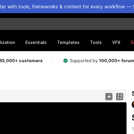
ster with tools, frameworks & content for every workflow — 
lization
Essentials
Templates
Tools
VFX
S
85,000+ customers
Supported by
100,000+ foru
T