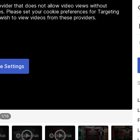
rovider that does not allow video views without
s. Please set your cookie preferences for Targeting
 wish to view videos from these providers.
e Settings
S
L
L
1
/
16
F
L