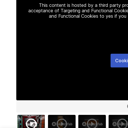
This content is hosted by a third party p
acceptance of Targeting and Functional Cookie
and Functional Cookies to yes if you
Cooki