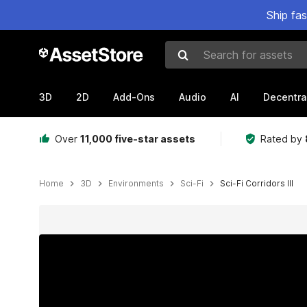
Ship fa
Search for assets
3D
2D
Add-Ons
Audio
AI
Decentra
Over
11,000 five-star assets
Rated by
Home
3D
Environments
Sci-Fi
Sci-Fi Corridors III
Active slide: 1 of 16