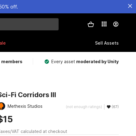
50% off.
ale
Sell Assets
m members
Every asset
moderated by Unity
Sci-Fi Corridors III
Methexis Studios
(not enough ratings)
(67)
$15
axes/VAT calculated at checkout