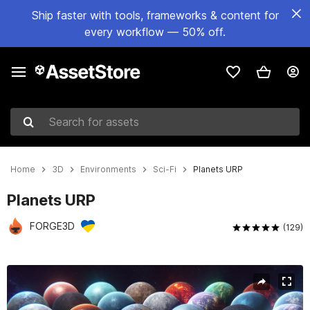
Ship faster with tools, frameworks & content for
every workflow — 50% off.
Search for assets
Home
3D
Environments
Sci-Fi
Planets URP
Planets URP
FORGE3D
(129)
Active slide: 1 of 6