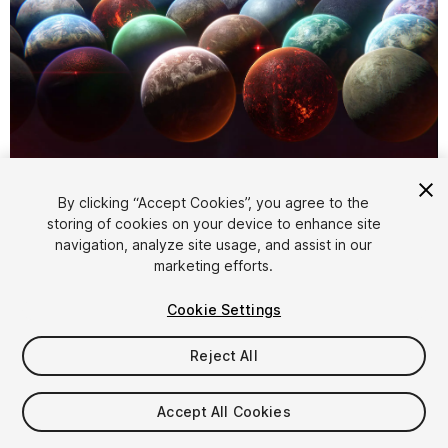
1
/
6
By clicking “Accept Cookies”, you agree to the
storing of cookies on your device to enhance site
navigation, analyze site usage, and assist in our
marketing efforts.
Cookie Settings
Reject All
$45
Taxes/VAT calculated at checkout
Accept All Cookies
150
views
in the past week