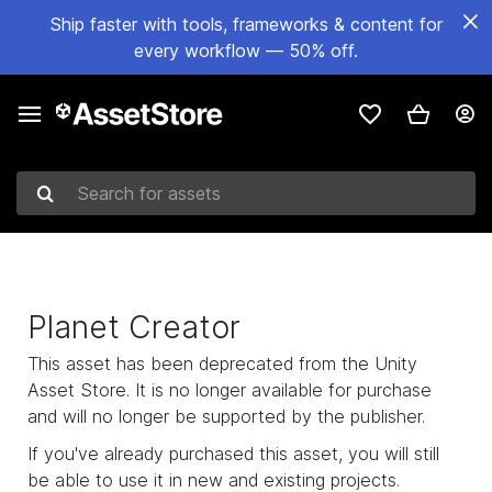
Ship faster with tools, frameworks & content for
every workflow — 50% off.
Search for assets
Planet Creator
This asset has been deprecated from the Unity
Asset Store. It is no longer available for purchase
and will no longer be supported by the publisher.
If you've already purchased this asset, you will still
be able to use it in new and existing projects.