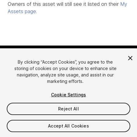
Owners of this asset will still see it listed on their
My
Assets page
.
By clicking “Accept Cookies”, you agree to the
storing of cookies on your device to enhance site
navigation, analyze site usage, and assist in our
marketing efforts.
Language
Sell Assets on Unity
Cookie Settings
English
Sell Assets
简体中文
Submission Guidelines
Reject All
한국어
Asset Store Tools
日本語
Publisher Login
Accept All Cookies
FAQ