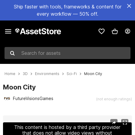
Ship faster with tools, frameworks & content for
every workflow — 50% off.
Search for assets
Home
3D
Environments
Sci-Fi
Moon City
Moon City
FutureVisionsGames
(not enough ratings)
Active slide: 1 of 7
This content is hosted by a third party provider
that does not allow video views without