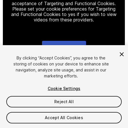
acceptance of Targeting and Functional Cookies.
Please set your cookie preferences for Targeting
and Functional Cookies to yes if you wish to view
videos from these providers.
Cookie Settings
1
/
7
By clicking “Accept Cookies”, you agree to the
storing of cookies on your device to enhance site
navigation, analyze site usage, and assist in our
marketing efforts.
Cookie Settings
Reject All
$15
Taxes/VAT calculated at checkout
Accept All Cookies