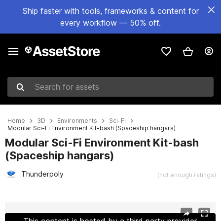
Ship faster with tools, frameworks & content for
every workflow — 50% off.
Search for assets
Home
3D
Environments
Sci-Fi
Modular Sci-Fi Environment Kit-bash (Spaceship hangars)
Modular Sci-Fi Environment Kit-bash
(Spaceship hangars)
Thunderpoly
(not enough ratings)
Active slide: 1 of 20
This content is hosted by a third party provider