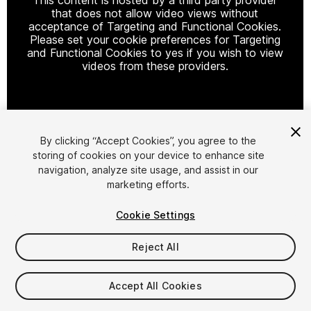
that does not allow video views without
acceptance of Targeting and Functional Cookies.
Please set your cookie preferences for Targeting
and Functional Cookies to yes if you wish to view
videos from these providers.
Cookie Settings
By clicking “Accept Cookies”, you agree to the
storing of cookies on your device to enhance site
1
/
20
navigation, analyze site usage, and assist in our
marketing efforts.
Cookie Settings
Reject All
$49.99
Accept All Cookies
Taxes/VAT calculated at checkout