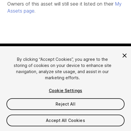
Owners of this asset will still see it listed on their
My
Assets page
.
By clicking “Accept Cookies”, you agree to the
storing of cookies on your device to enhance site
navigation, analyze site usage, and assist in our
marketing efforts.
Language
Sell Assets on Unity
Cookie Settings
English
Sell Assets
简体中文
Submission Guidelines
Reject All
한국어
Asset Store Tools
日本語
Publisher Login
Accept All Cookies
FAQ