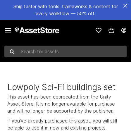
Ship faster with tools, frameworks & content for
every workflow — 50% off.
Search for assets
Lowpoly Sci-Fi buildings set
This asset has been deprecated from the Unity
Asset Store. It is no longer available for purchase
and will no longer be supported by the publisher.
If you've already purchased this asset, you will still
be able to use it in new and existing projects.