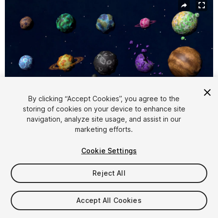
By clicking “Accept Cookies”, you agree to the
storing of cookies on your device to enhance site
navigation, analyze site usage, and assist in our
1
/
17
marketing efforts.
Cookie Settings
Reject All
$9.99
Accept All Cookies