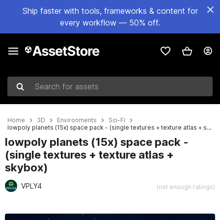
Ship faster with tools, frameworks & content for
every workflow — 50% off.
Search for assets
Home
3D
Environments
Sci-Fi
lowpoly planets (15x) space pack - (single textures + texture atlas + skybox)
lowpoly planets (15x) space pack -
(single textures + texture atlas +
skybox)
VPLY4
(not enough ratings)
Active slide: 1 of 17