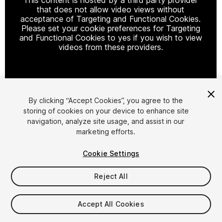
that does not allow video views without
acceptance of Targeting and Functional Cookies.
Please set your cookie preferences for Targeting
and Functional Cookies to yes if you wish to view
videos from these providers.
Cookie Settings
By clicking “Accept Cookies”, you agree to the
storing of cookies on your device to enhance site
1
/
24
navigation, analyze site usage, and assist in our
marketing efforts.
Cookie Settings
Reject All
$60
Accept All Cookies
Taxes/VAT calculated at checkout