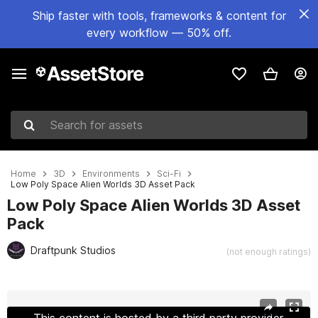
Ship faster with tools, frameworks & content for
every workflow — 50% off.
Search for assets
Home
3D
Environments
Sci-Fi
Low Poly Space Alien Worlds 3D Asset Pack
Low Poly Space Alien Worlds 3D Asset
Pack
Draftpunk Studios
(not enough ratings)
Active slide: 1 of 24
This content is hosted by a third party provider