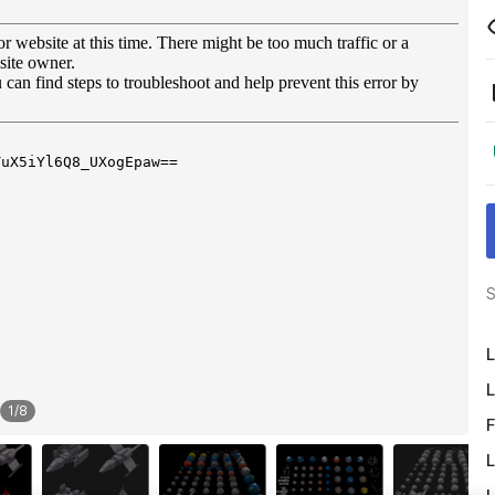
S
L
L
1
/
8
F
L