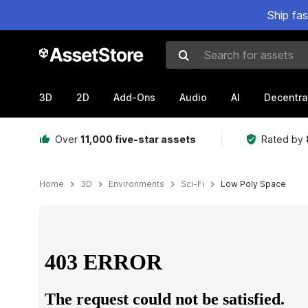
Ship fa
Search for assets
3D
2D
Add-Ons
Audio
AI
Decentra
Over
11,000 five-star assets
Rated by
Home
3D
Environments
Sci-Fi
Low Poly Space
Active slide: 1 of 8