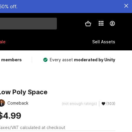
50% off.
ale
Sell Assets
m members
Every asset
moderated by Unity
Low Poly Space
Comeback
(not enough ratings)
(103)
$4.99
axes/VAT calculated at checkout