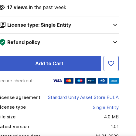
17
views
in the past week
License type: Single Entity
Refund policy
Add to Cart
ecure checkout:
icense agreement
Standard Unity Asset Store EULA
icense type
Single Entity
ile size
4.0 MB
atest version
1.01