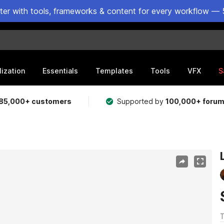
ster with tools, frameworks & content for every workflow — 
lization
Essentials
Templates
Tools
VFX
S
85,000+ customers
Supported by
100,000+ foru
T