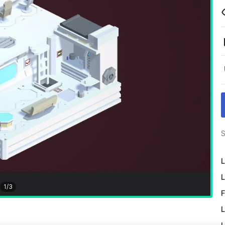
S
L
L
1
/
3
F
L