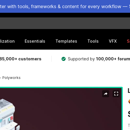
ster with tools, frameworks & content for every workflow — 
lization
Essentials
Templates
Tools
VFX
S
85,000+ customers
Supported by
100,000+ foru
 - Polyworks
T