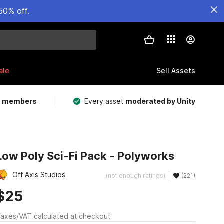
50% off.
ale
Sell Assets
m members
Every asset
moderated by Unity
Low Poly Sci-Fi Pack - Polyworks
Off Axis Studios
(not enough ratings)
(221)
$25
axes/VAT calculated at checkout