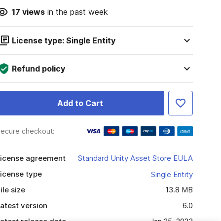
17
views
in the past week
License type: Single Entity
Refund policy
Add to Cart
ecure checkout:
icense agreement
Standard Unity Asset Store EULA
icense type
Single Entity
ile size
13.8 MB
atest version
6.0