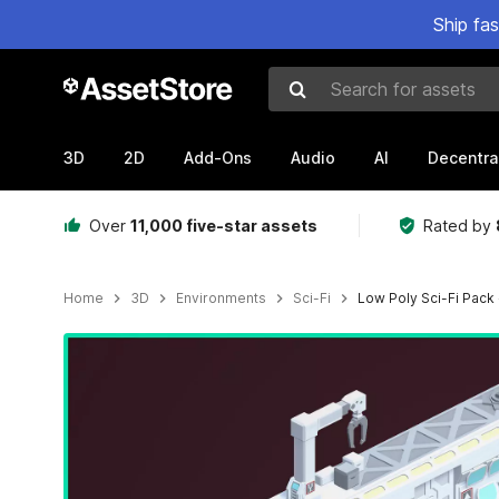
Ship fa
Search for assets
3D
2D
Add-Ons
Audio
AI
Decentra
Over
11,000 five-star assets
Rated by
Home
3D
Environments
Sci-Fi
Low Poly Sci-Fi Pack
Active slide: 1 of 3