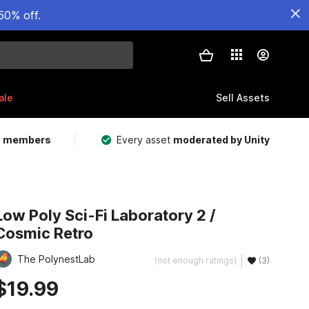
50% off.
ale
Sell Assets
m members
Every asset
moderated by Unity
Low Poly Sci-Fi Laboratory 2 /
Cosmic Retro
The PolynestLab
(not enough ratings)
(3)
$19.99