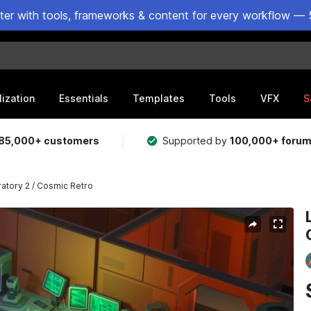
ster with tools, frameworks & content for every workflow — 
lization
Essentials
Templates
Tools
VFX
S
85,000+ customers
Supported by
100,000+ foru
ratory 2 / Cosmic Retro