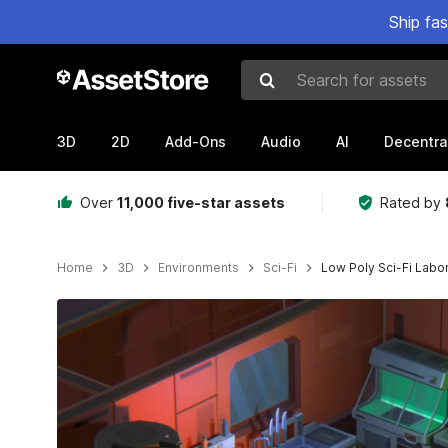
Ship fa
Search for assets
3D
2D
Add-Ons
Audio
AI
Decentra
Over
11,000 five-star assets
Rated by
Home
3D
Environments
Sci-Fi
Low Poly Sci-Fi Labo
Active slide: 1 of 12