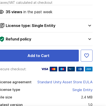
axes/VAT calculated at checkout
35
views
in the past week
License type: Single Entity
Refund policy
Add to Cart
ecure checkout:
icense agreement
Standard Unity Asset Store EULA
icense type
Single Entity
ile size
2.4 MB
atest version
1.0