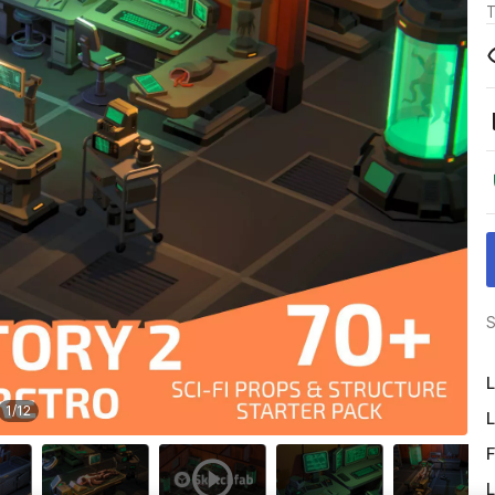
T
S
L
1
/
12
L
F
L