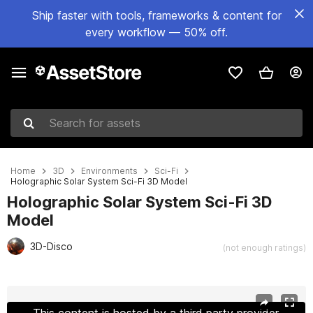
Ship faster with tools, frameworks & content for
every workflow — 50% off.
Search for assets
Home
3D
Environments
Sci-Fi
Holographic Solar System Sci-Fi 3D Model
Holographic Solar System Sci-Fi 3D
Model
3D-Disco
(not enough ratings)
Active slide: 1 of 22
This content is hosted by a third party provider