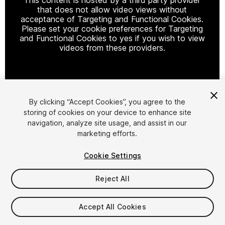
that does not allow video views without
acceptance of Targeting and Functional Cookies.
Please set your cookie preferences for Targeting
and Functional Cookies to yes if you wish to view
videos from these providers.
Cookie Settings
By clicking “Accept Cookies”, you agree to the
storing of cookies on your device to enhance site
1
/
22
navigation, analyze site usage, and assist in our
marketing efforts.
Cookie Settings
Reject All
$29.99
Accept All Cookies
Taxes/VAT calculated at checkout