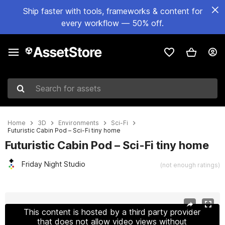
Ship faster with tools, frameworks & content for
every workflow — 50% off.
Search for assets
Home
3D
Environments
Sci-Fi
Futuristic Cabin Pod – Sci-Fi tiny home
Futuristic Cabin Pod – Sci-Fi tiny home
Friday Night Studio
(not enough ratings)
Active slide: 1 of 7
This content is hosted by a third party provider
that does not allow video views without