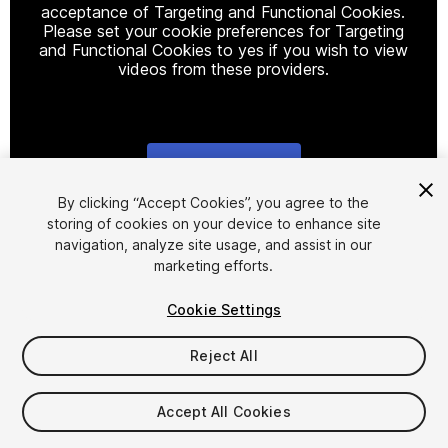
acceptance of Targeting and Functional Cookies.
Please set your cookie preferences for Targeting
and Functional Cookies to yes if you wish to view
videos from these providers.
Cookie Settings
1
/
7
By clicking “Accept Cookies”, you agree to the
storing of cookies on your device to enhance site
navigation, analyze site usage, and assist in our
marketing efforts.
Cookie Settings
Reject All
$24.99
Taxes/VAT calculated at checkout
Accept All Cookies
11
views
in the past week