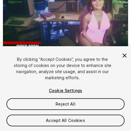
1
/
20
By clicking “Accept Cookies”, you agree to the
storing of cookies on your device to enhance site
navigation, analyze site usage, and assist in our
marketing efforts.
Cookie Settings
Reject All
$4.99
Taxes/VAT calculated at checkout
Accept All Cookies
30
views
in the past week