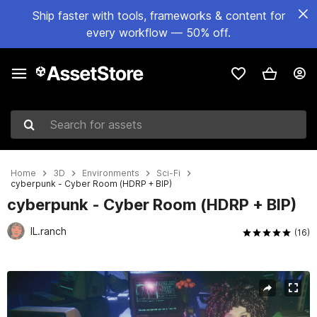
Ship faster with tools, frameworks & content for
every workflow — 50% off.
Search for assets
Home
3D
Environments
Sci-Fi
cyberpunk - Cyber Room (HDRP + BIP)
cyberpunk - Cyber Room (HDRP + BIP)
IL.ranch
(16)
Active slide: 1 of 20