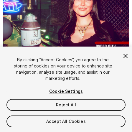
1
/
22
By clicking “Accept Cookies”, you agree to the
storing of cookies on your device to enhance site
navigation, analyze site usage, and assist in our
marketing efforts.
Cookie Settings
Reject All
$4.99
Taxes/VAT calculated at checkout
Accept All Cookies
61
views
in the past week