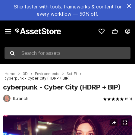
Ship faster with tools, frameworks & content for
every workflow — 50% off.
Search for assets
Home
3D
Environments
Sci-Fi
cyberpunk - Cyber City (HDRP + BIP)
cyberpunk - Cyber City (HDRP + BIP)
IL.ranch
(50)
Active slide: 1 of 22