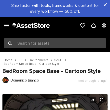
Ship faster with tools, frameworks & content for
every workflow — 50% off.
Search for assets
Home
3D
Environments
Sci-Fi
BedRoom Space Base - Cartoon Style
BedRoom Space Base - Cartoon Style
Domenico Bianco
(not enough ratings)
Active slide: 1 of 10