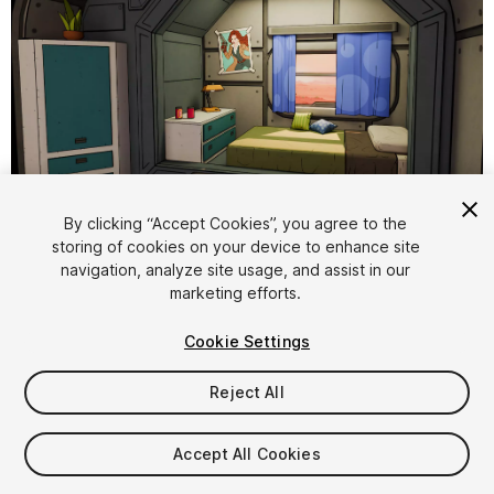
1
/
10
By clicking “Accept Cookies”, you agree to the
storing of cookies on your device to enhance site
navigation, analyze site usage, and assist in our
marketing efforts.
Cookie Settings
Reject All
$9.99
Taxes/VAT calculated at checkout
Accept All Cookies
12
views
in the past week