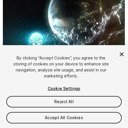
By clicking “Accept Cookies”, you agree to the
storing of cookies on your device to enhance site
1
/
3
navigation, analyze site usage, and assist in our
marketing efforts.
Cookie Settings
Reject All
$15
Accept All Cookies
Taxes/VAT calculated at checkout