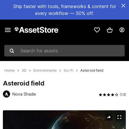
Ship faster with tools, frameworks & content for
every workflow — 50% off.
Search for assets
Home
3D
Environments
Sci-Fi
Asteroid field
Asteroid field
Nova Shade
(13)
Active slide: 1 of 3