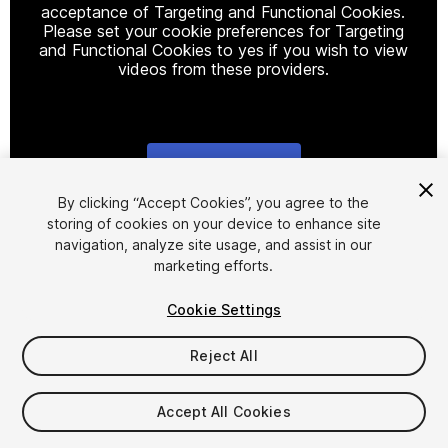
acceptance of Targeting and Functional Cookies.
Please set your cookie preferences for Targeting
and Functional Cookies to yes if you wish to view
videos from these providers.
Cookie Settings
1
/
13
By clicking “Accept Cookies”, you agree to the
storing of cookies on your device to enhance site
navigation, analyze site usage, and assist in our
marketing efforts.
Cookie Settings
Reject All
$25
Taxes/VAT calculated at checkout
Accept All Cookies
14
views
in the past week