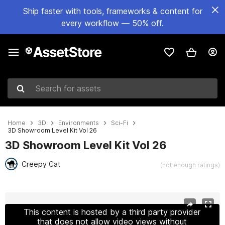
Ship faster with tools, frameworks & content for
every workflow — 50% off.
Search for assets
Home
3D
Environments
Sci-Fi
3D Showroom Level Kit Vol 26
3D Showroom Level Kit Vol 26
Creepy Cat
(not enough ratings)
Active slide: 1 of 13
This content is hosted by a third party provider
that does not allow video views without