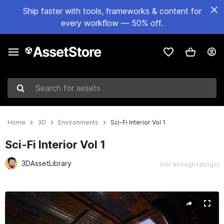
Ship faster with tools, frameworks & content for
every workflow — 50% off.
Search for assets
Home
3D
Environments
Sci-Fi Interior Vol 1
Sci-Fi Interior Vol 1
3DAssetLibrary
(not enough ratings)
Active slide: 1 of 9