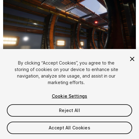
1
/
9
By clicking “Accept Cookies”, you agree to the
storing of cookies on your device to enhance site
navigation, analyze site usage, and assist in our
marketing efforts.
Cookie Settings
Reject All
$9.99
Taxes/VAT calculated at checkout
Accept All Cookies