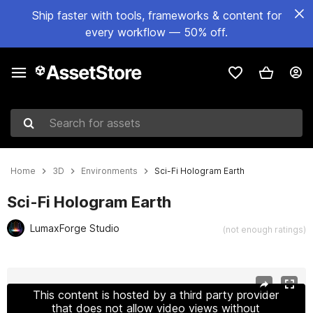
Ship faster with tools, frameworks & content for
every workflow — 50% off.
Search for assets
Home
3D
Environments
Sci-Fi Hologram Earth
Sci-Fi Hologram Earth
LumaxForge Studio
(not enough ratings)
Active slide: 1 of 5
This content is hosted by a third party provider
that does not allow video views without