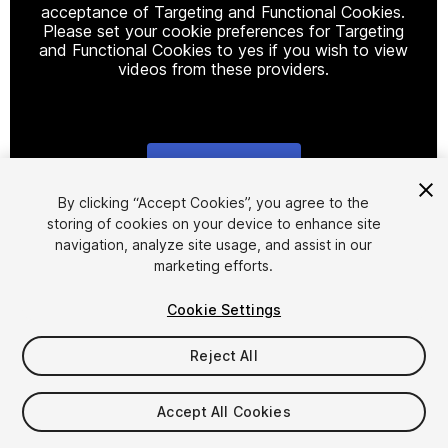
acceptance of Targeting and Functional Cookies.
Please set your cookie preferences for Targeting
and Functional Cookies to yes if you wish to view
videos from these providers.
Cookie Settings
1
/
5
By clicking “Accept Cookies”, you agree to the
storing of cookies on your device to enhance site
navigation, analyze site usage, and assist in our
marketing efforts.
Cookie Settings
Reject All
$4.99
Taxes/VAT calculated at checkout
Accept All Cookies