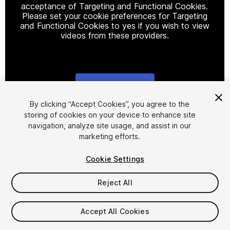
acceptance of Targeting and Functional Cookies.
Please set your cookie preferences for Targeting
and Functional Cookies to yes if you wish to view
videos from these providers.
Cookie Settings
1
/
7
By clicking “Accept Cookies”, you agree to the
storing of cookies on your device to enhance site
navigation, analyze site usage, and assist in our
marketing efforts.
Cookie Settings
Reject All
$5
Taxes/VAT calculated at checkout
Accept All Cookies
14
views
in the past week