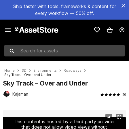
Ship faster with tools, frameworks & content for
every workflow — 50% off.
Search for assets
Home
3D
Environments
Roadways
Sky Track – Over and Under
Sky Track – Over and Under
Kajaman
(9)
Active slide: 1 of 7
This content is hosted by a third party provider
that does not allow video views without