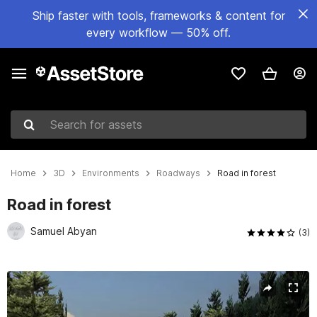
Ship faster with tools, frameworks & content for
every workflow — 50% off.
Search for assets
Home
3D
Environments
Roadways
Road in forest
Road in forest
Samuel Abyan
(3)
Active slide: 1 of 18