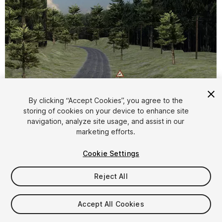
By clicking “Accept Cookies”, you agree to the
storing of cookies on your device to enhance site
1
/
18
navigation, analyze site usage, and assist in our
marketing efforts.
Cookie Settings
Reject All
$5
Accept All Cookies
Taxes/VAT calculated at checkout