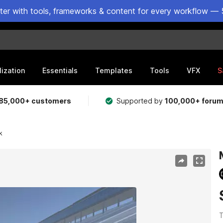
ster with tools, frameworks & content for every workflow — 
lization
Essentials
Templates
Tools
VFX
S
85,000+ customers
Supported by
100,000+ foru
k
T