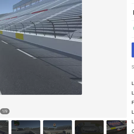
S
L
L
F
1
/
9
L
L
O