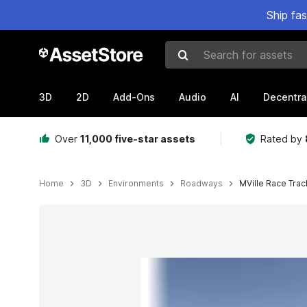
Ship fa
Search for assets
3D
2D
Add-Ons
Audio
AI
Decentra
Over
11,000 five-star assets
Rated by
Home
3D
Environments
Roadways
MVille Race Trac
Active slide: 1 of 9