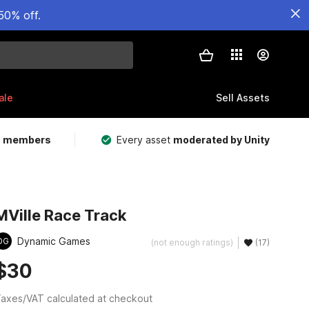
50% off.
ale
Sell Assets
m members
Every asset
moderated by Unity
MVille Race Track
Dynamic Games
DG
(not enough ratings)
(17)
$30
axes/VAT calculated at checkout