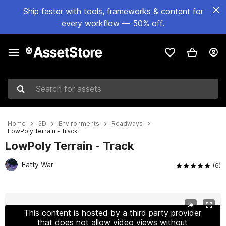
Ship faster with tools, frameworks & content for
every workflow — 50% off.
Search for assets
Home
3D
Environments
Roadways
LowPoly Terrain - Track
LowPoly Terrain - Track
Fatty War
(6)
Active slide: 1 of 22
This content is hosted by a third party provider
that does not allow video views without