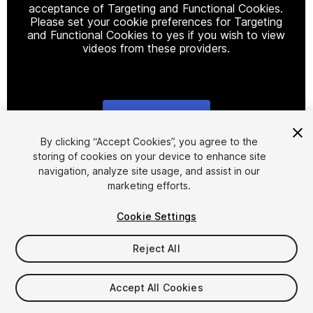
acceptance of Targeting and Functional Cookies.
Please set your cookie preferences for Targeting
and Functional Cookies to yes if you wish to view
videos from these providers.
Cookie Settings
1
/
22
By clicking “Accept Cookies”, you agree to the
storing of cookies on your device to enhance site
navigation, analyze site usage, and assist in our
marketing efforts.
Cookie Settings
Reject All
$9.99
Taxes/VAT calculated at checkout
Accept All Cookies
14
views
in the past week