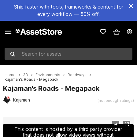
Ship faster with tools, frameworks & content for
every workflow — 50% off.
Search for assets
Home
3D
Environments
Roadways
Kajaman's Roads - Megapack
Kajaman's Roads - Megapack
Kajaman
(not enough ratings)
Active slide: 1 of 22
This content is hosted by a third party provider
that does not allow video views without