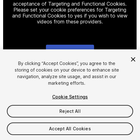
acceptance of Targeting and Functional Cookies.
Please set your cookie preferences for Targeting
and Functional Cookies to yes if you wish to view
videos from these providers.
Cookie Settings
1
/
22
By clicking “Accept Cookies”, you agree to the
storing of cookies on your device to enhance site
navigation, analyze site usage, and assist in our
marketing efforts.
Cookie Settings
Reject All
$35
Taxes/VAT calculated at checkout
Accept All Cookies
15
views
in the past week