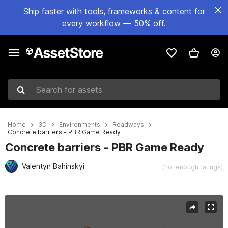
Ship faster with tools, frameworks & content for
every workflow — 50% off.
Search for assets
Home
3D
Environments
Roadways
Concrete barriers - PBR Game Ready
Concrete barriers - PBR Game Ready
Valentyn Bahinskyi
(not enough ratings)
Active slide: 1 of 32