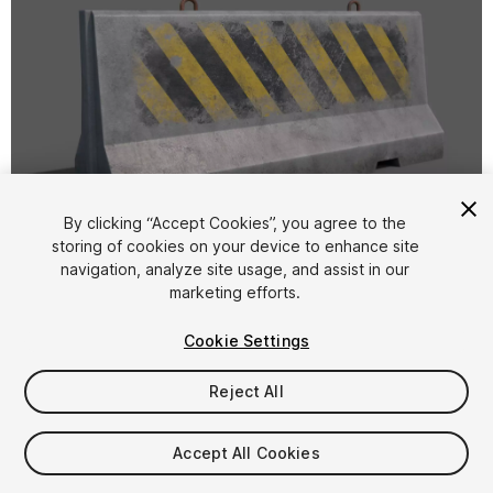
1
/
32
By clicking “Accept Cookies”, you agree to the
storing of cookies on your device to enhance site
navigation, analyze site usage, and assist in our
marketing efforts.
Cookie Settings
Reject All
$5.99
Taxes/VAT calculated at checkout
Accept All Cookies