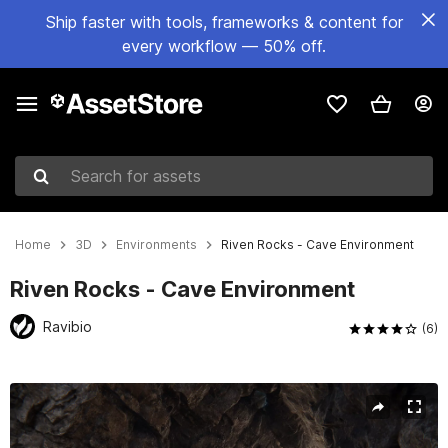
Ship faster with tools, frameworks & content for
every workflow — 50% off.
Search for assets
Home
3D
Environments
Riven Rocks - Cave Environment
Riven Rocks - Cave Environment
Ravibio
(6)
Active slide: 1 of 40