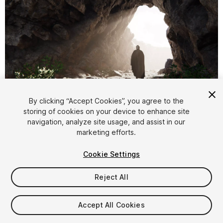
1
/
40
By clicking “Accept Cookies”, you agree to the
storing of cookies on your device to enhance site
navigation, analyze site usage, and assist in our
marketing efforts.
Cookie Settings
Reject All
$37
Taxes/VAT calculated at checkout
Accept All Cookies
37
views
in the past week