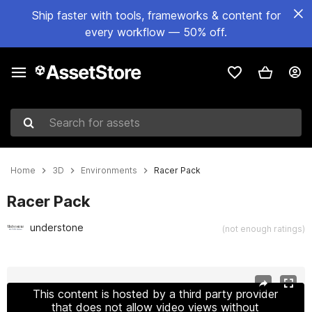
Ship faster with tools, frameworks & content for
every workflow — 50% off.
Search for assets
Home
3D
Environments
Racer Pack
Racer Pack
understone
(not enough ratings)
Active slide: 1 of 25
This content is hosted by a third party provider
that does not allow video views without