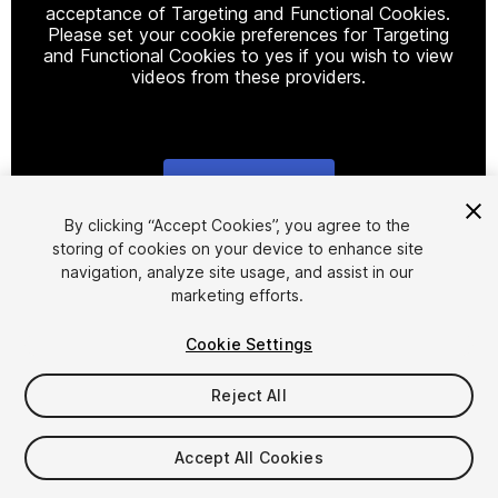
acceptance of Targeting and Functional Cookies.
Please set your cookie preferences for Targeting
and Functional Cookies to yes if you wish to view
videos from these providers.
Cookie Settings
1
/
25
By clicking “Accept Cookies”, you agree to the
storing of cookies on your device to enhance site
navigation, analyze site usage, and assist in our
marketing efforts.
Cookie Settings
Reject All
$35
Taxes/VAT calculated at checkout
Accept All Cookies