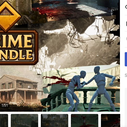
S
1
/
51