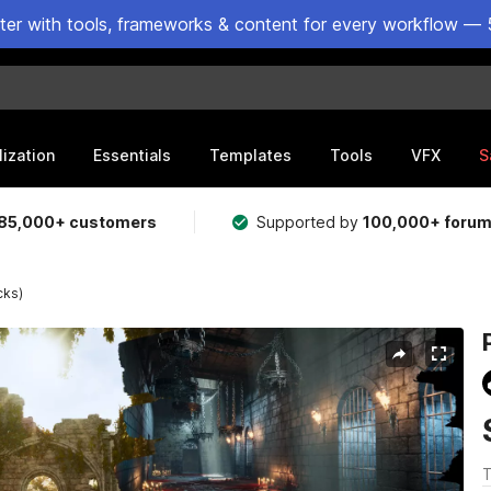
ster with tools, frameworks & content for every workflow — 
lization
Essentials
Templates
Tools
VFX
S
85,000+ customers
Supported by
100,000+ foru
cks)
T