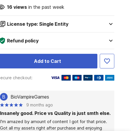
16
views
in the past week
License type: Single Entity
Refund policy
Add to Cart
ecure checkout:
B
BioVampireGames
9 months ago
Insanely good. Price vs Quality is just smth else.
I'm amazed by amount of content I got for that price. 
Got all my assets right after purchase and enjoying 