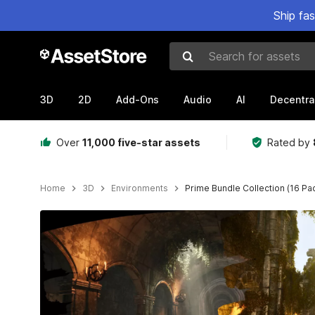
Ship fa
Search for assets
3D
2D
Add-Ons
Audio
AI
Decentra
Over
11,000 five-star assets
Rated by
Home
3D
Environments
Prime Bundle Collection (16 Pa
Active slide: 1 of 51