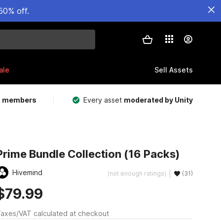
50% off.
ale
Sell Assets
m members
Every asset
moderated by Unity
Prime Bundle Collection (16 Packs)
Hivemind
(not enough ratings)
(31)
$79.99
axes/VAT calculated at checkout