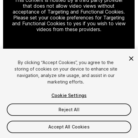
that does not allow video views without
acceptance of Targeting and Functional Cookies.
Please set your cookie preferences for Targeting
and Functional Cookies to yes if you wish to view
videos from these providers.
Cookie Settings
By clicking “Accept Cookies”, you agree to the
storing of cookies on your device to enhance site
1
/
17
navigation, analyze site usage, and assist in our
marketing efforts.
Cookie Settings
Reject All
$4.99
$9.99
Accept All Cookies
-50%