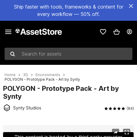
Ship faster with tools, frameworks & content for
every workflow — 50% off.
Search for assets
Home
3D
Environments
POLYGON - Prototype Pack - Art by Synty
POLYGON - Prototype Pack - Art by
Synty
Synty Studios
(84)
Active slide: 1 of 17
This content is hosted by a third party provider