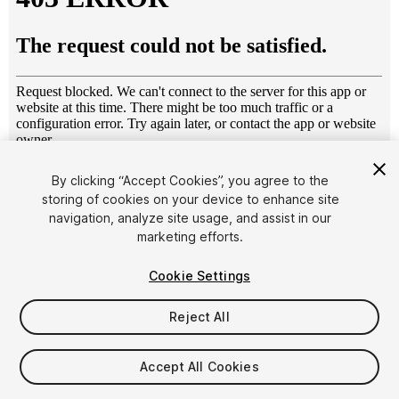
1
/
24
By clicking “Accept Cookies”, you agree to the
storing of cookies on your device to enhance site
navigation, analyze site usage, and assist in our
marketing efforts.
Cookie Settings
Reject All
$39
Taxes/VAT calculated at checkout
Accept All Cookies
17
views
in the past week