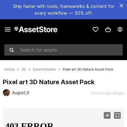
Ship faster with tools, frameworks & content for
every workflow — 50% off.
Search for assets
Home
3D
Environments
Pixel art 3D Nature Asset Pack
Pixel art 3D Nature Asset Pack
August_9
(not enough ratings)
Active slide: 1 of 24