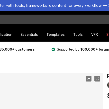
ster with tools, frameworks & content for every workflow — 
lization
Essentials
Templates
Tools
VFX
S
85,000+ customers
Supported by
100,000+ foru
T