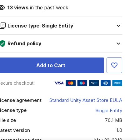
13
views
in the past week
License type: Single Entity
Refund policy
Add to Cart
ecure checkout:
icense agreement
Standard Unity Asset Store EULA
icense type
Single Entity
ile size
70.1 MB
atest version
1.0