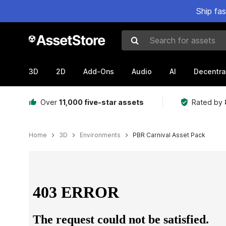
Ship fa
Search for assets
3D
2D
Add-Ons
Audio
AI
Decentra
Over
11,000 five-star assets
Rated by
Home
3D
Environments
PBR Carnival Asset Pack
Active slide: 1 of 4