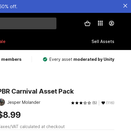
50% off.
ale
Sell Assets
m members
Every asset
moderated by Unity
PBR Carnival Asset Pack
Jesper Molander
(5)
(116)
$8.99
axes/VAT calculated at checkout