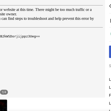
S
L
L
1
/
4
F
L