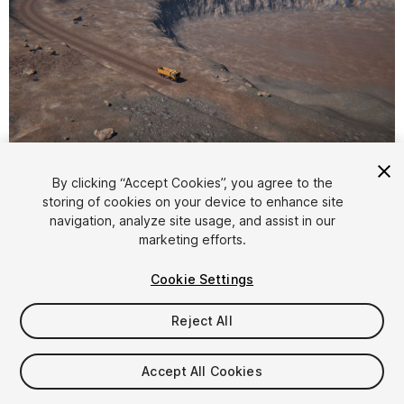
1
/
21
By clicking “Accept Cookies”, you agree to the
storing of cookies on your device to enhance site
navigation, analyze site usage, and assist in our
marketing efforts.
Cookie Settings
Reject All
$97
Taxes/VAT calculated at checkout
Accept All Cookies
50
views
in the past week