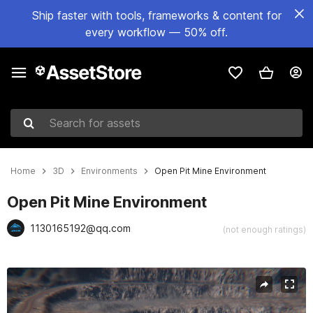
Ship faster with tools, frameworks & content for
every workflow — 50% off.
Search for assets
Home
3D
Environments
Open Pit Mine Environment
Open Pit Mine Environment
1130165192@qq.com
(not enough ratings)
Active slide: 1 of 21