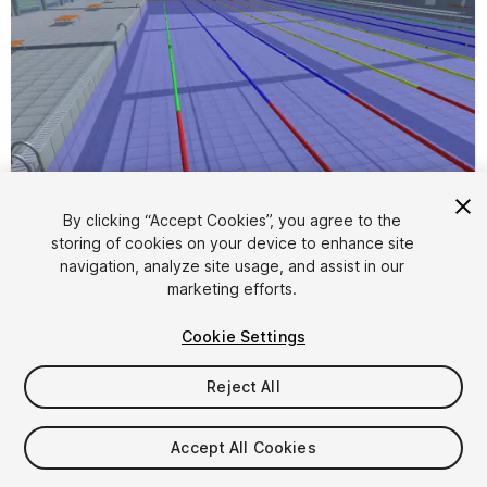
By clicking “Accept Cookies”, you agree to the
storing of cookies on your device to enhance site
1
/
4
navigation, analyze site usage, and assist in our
marketing efforts.
Cookie Settings
Reject All
$49
Accept All Cookies
Taxes/VAT calculated at checkout