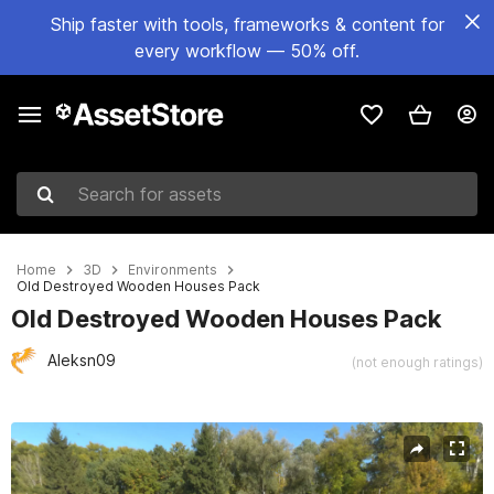
Ship faster with tools, frameworks & content for
every workflow — 50% off.
Search for assets
Home
3D
Environments
Old Destroyed Wooden Houses Pack
Old Destroyed Wooden Houses Pack
Aleksn09
(not enough ratings)
Active slide: 1 of 18