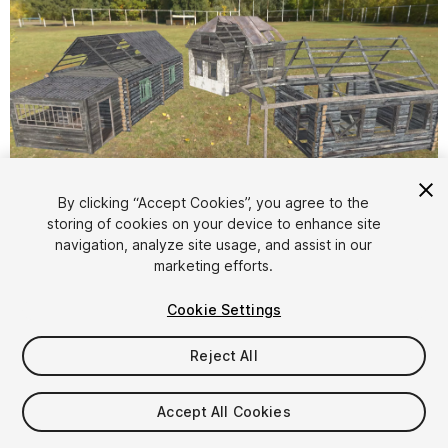
1
/
18
By clicking “Accept Cookies”, you agree to the
storing of cookies on your device to enhance site
navigation, analyze site usage, and assist in our
marketing efforts.
Cookie Settings
Reject All
$6
Taxes/VAT calculated at checkout
Accept All Cookies
19
views
in the past week