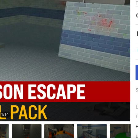
T
S
L
1
/
14
L
F
L