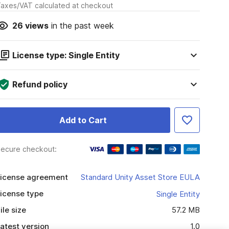
axes/VAT calculated at checkout
26
views
in the past week
License type: Single Entity
Refund policy
Add to Cart
ecure checkout:
icense agreement
Standard Unity Asset Store EULA
icense type
Single Entity
ile size
57.2 MB
atest version
1.0