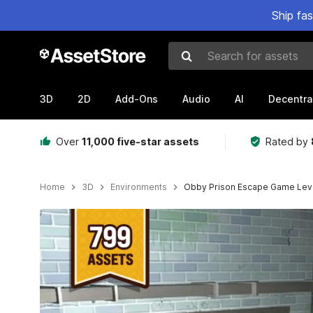
Ship fa
Search for assets
3D
2D
Add-Ons
Audio
AI
Decentra
Over
11,000 five-star assets
Rated by
Home
3D
Environments
Obby Prison Escape Game Lev
Active slide: 1 of 14