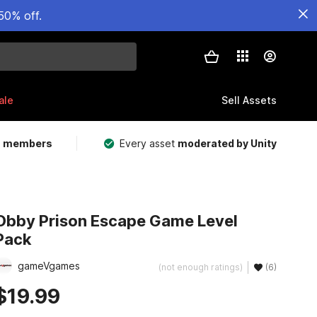
50% off.
ale
Sell Assets
m members
Every asset
moderated by Unity
Obby Prison Escape Game Level
Pack
gameVgames
(not enough ratings)
(6)
$19.99