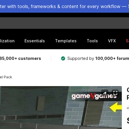
ster with tools, frameworks & content for every workflow — 
lization
Essentials
Templates
Tools
VFX
S
85,000+ customers
Supported by
100,000+ foru
el Pack