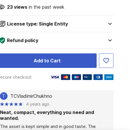
23
views
in the past week
License type: Single Entity
Refund policy
Add to Cart
ecure checkout:
T
TCVladimirChukhno
4 years ago
Neat, compact, everything you need and
wanted.
The asset is kept simple and in good taste. The 