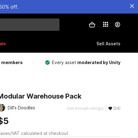
50% off.
ale
Sell Assets
m members
Every asset
moderated by Unity
Modular Warehouse Pack
Dill's Doodles
(not enough ratings)
(24)
$5
axes/VAT calculated at checkout