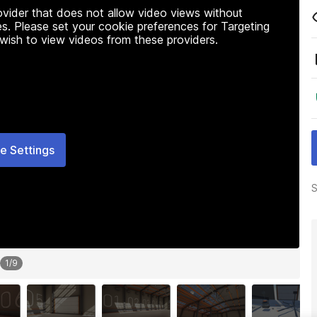
rovider that does not allow video views without
s. Please set your cookie preferences for Targeting
 wish to view videos from these providers.
e Settings
S
1
/
9