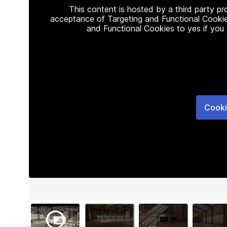
This content is hosted by a third party p
acceptance of Targeting and Functional Cookie
and Functional Cookies to yes if you
Cooki