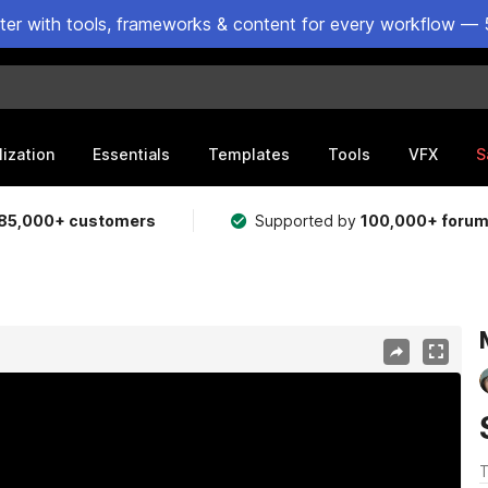
ster with tools, frameworks & content for every workflow — 
lization
Essentials
Templates
Tools
VFX
S
85,000+ customers
Supported by
100,000+ foru
T