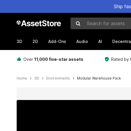
Ship fa
Search for assets
3D
2D
Add-Ons
Audio
AI
Decentra
Over
11,000 five-star assets
Rated by
Home
3D
Environments
Modular Warehouse Pack
Active slide: 1 of 9