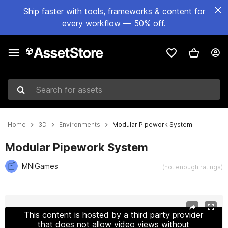
Ship faster with tools, frameworks & content for
every workflow — 50% off.
Search for assets
Home
3D
Environments
Modular Pipework System
Modular Pipework System
MNIGames
(not enough ratings)
Active slide: 1 of 9
This content is hosted by a third party provider
that does not allow video views without