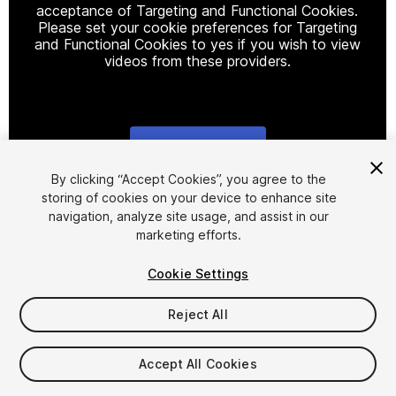
acceptance of Targeting and Functional Cookies.
Please set your cookie preferences for Targeting
and Functional Cookies to yes if you wish to view
videos from these providers.
Cookie Settings
1
/
9
By clicking “Accept Cookies”, you agree to the
storing of cookies on your device to enhance site
navigation, analyze site usage, and assist in our
marketing efforts.
Cookie Settings
Reject All
$7.99
Taxes/VAT calculated at checkout
Accept All Cookies