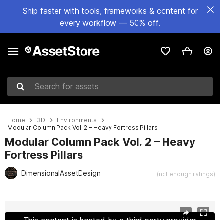
Ship faster with tools, frameworks & content for
every workflow — 50% off.
Search for assets
Home
3D
Environments
Modular Column Pack Vol. 2 – Heavy Fortress Pillars
Modular Column Pack Vol. 2 – Heavy
Fortress Pillars
DimensionalAssetDesign
(not enough ratings)
Active slide: 1 of 9
This content is hosted by a third party provider