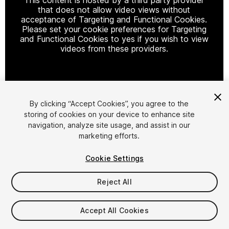
that does not allow video views without
acceptance of Targeting and Functional Cookies.
Please set your cookie preferences for Targeting
and Functional Cookies to yes if you wish to view
videos from these providers.
Cookie Settings
By clicking “Accept Cookies”, you agree to the
storing of cookies on your device to enhance site
1
/
9
navigation, analyze site usage, and assist in our
marketing efforts.
Cookie Settings
Reject All
$18
Accept All Cookies
Taxes/VAT calculated at checkout